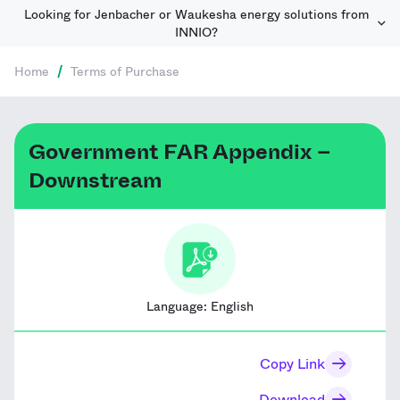
Looking for Jenbacher or Waukesha energy solutions from
INNIO?
Home
/
Terms of Purchase
Government FAR Appendix –
Downstream
Language:
English
Copy Link
Download