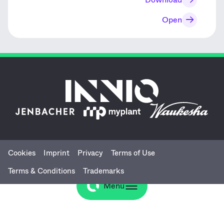
Open
Cookies
Imprint
Privacy
Terms of Use
Terms & Conditions
Trademarks
Menu