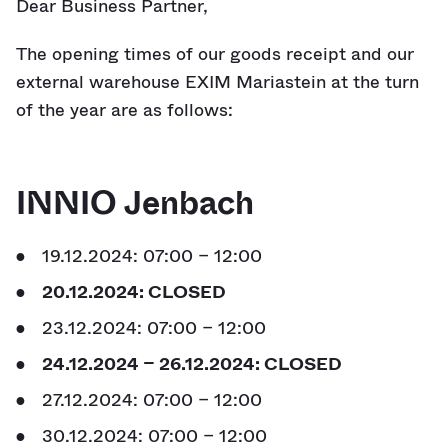
Dear Business Partner,
The opening times of our goods receipt and our
external warehouse EXIM Mariastein at the turn
of the year are as follows:
INNIO Jenbach
19.12.2024: 07:00 – 12:00
20.12.2024: CLOSED
23.12.2024: 07:00 – 12:00
24.12.2024 – 26.12.2024: CLOSED
27.12.2024: 07:00 – 12:00
30.12.2024: 07:00 – 12:00