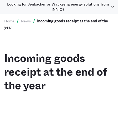
Looking for Jenbacher or Waukesha energy solutions from
INNIO?
Home
/
News
/
Incoming goods receipt at the end of the
year
Incoming goods
receipt at the end of
the year