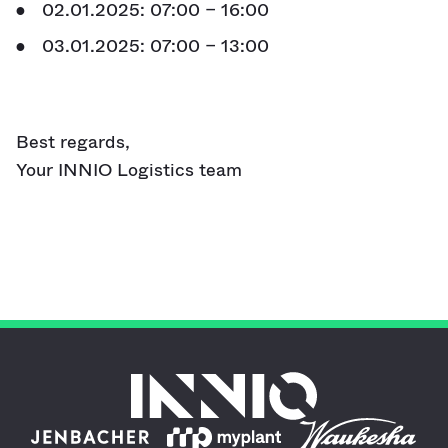
02.01.2025: 07:00 – 16:00
03.01.2025: 07:00 – 13:00
Best regards,
Your INNIO Logistics team