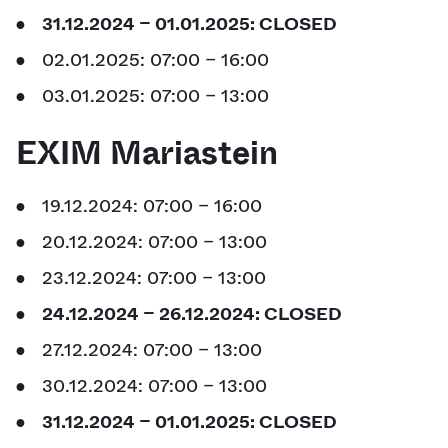
31.12.2024 – 01.01.2025: CLOSED
02.01.2025: 07:00 – 16:00
03.01.2025: 07:00 – 13:00
EXIM Mariastein
19.12.2024: 07:00 – 16:00
20.12.2024: 07:00 – 13:00
23.12.2024: 07:00 – 13:00
24.12.2024 – 26.12.2024: CLOSED
27.12.2024: 07:00 – 13:00
30.12.2024: 07:00 – 13:00
31.12.2024 – 01.01.2025: CLOSED