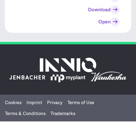
Download
Open
Cookies
Imprint
Privacy
Terms of Use
Menu
Terms & Conditions
Trademarks