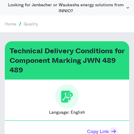
Looking for Jenbacher or Waukesha energy solutions from
INNIO?
Home
/
Quality
Technical Delivery Conditions for
Component Marking JWN 489
489
Language:
English
Copy Link