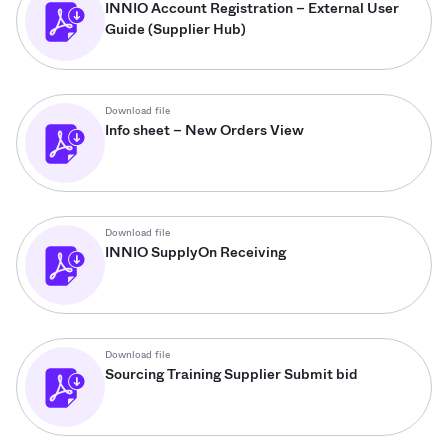
INNIO Account Registration – External User
Guide (Supplier Hub)
Download file
Info sheet – New Orders View
Download file
INNIO SupplyOn Receiving
Download file
Sourcing Training Supplier Submit bid