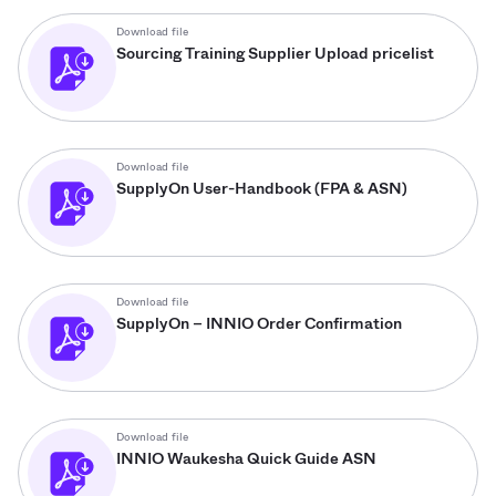
Download file
Sourcing Training Supplier Upload pricelist
Download file
SupplyOn User-Handbook (FPA & ASN)
Download file
SupplyOn – INNIO Order Confirmation
Download file
INNIO Waukesha Quick Guide ASN