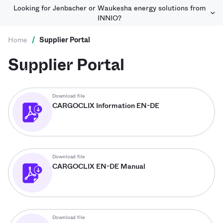
Looking for Jenbacher or Waukesha energy solutions from
INNIO?
Home
/
Supplier Portal
Supplier Portal
Download file
CARGOCLIX Information EN-DE
Download file
CARGOCLIX EN-DE Manual
Download file