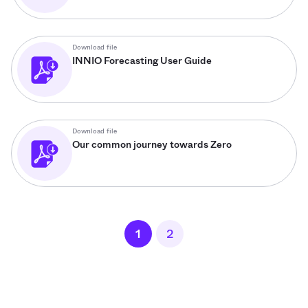
Download file
INNIO Forecasting User Guide
Download file
Our common journey towards Zero
1
2