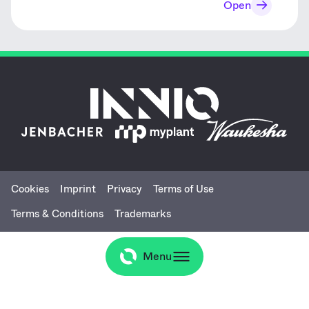
Open
Cookies
Imprint
Privacy
Terms of Use
Terms & Conditions
Trademarks
Menu