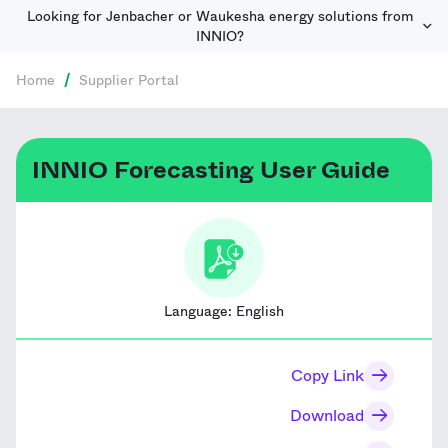
Looking for Jenbacher or Waukesha energy solutions from
INNIO?
Home
/
Supplier Portal
INNIO Forecasting User Guide
Language:
English
Copy Link
Download